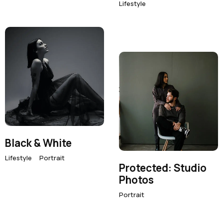
Lifestyle
Black & White
Lifestyle
Portrait
Protected: Studio
Photos
Portrait