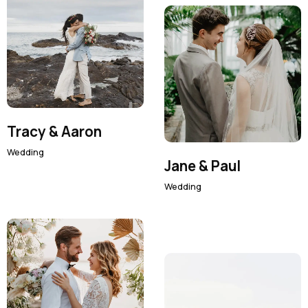
Tracy & Aaron
Wedding
Jane & Paul
Wedding