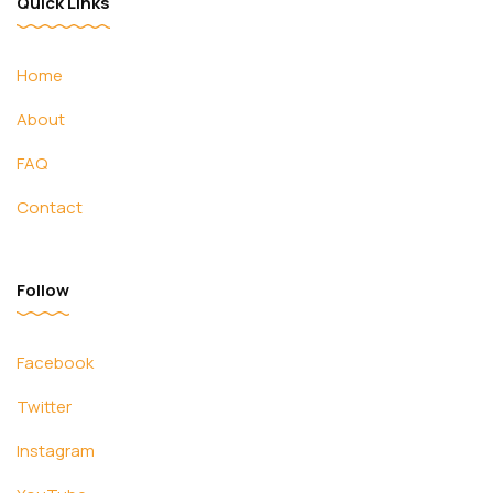
Quick Links
Home
About
FAQ
Contact
Follow
Facebook
Twitter
Instagram