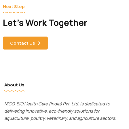
Next Step
Let's Work Together
Contact Us
About Us
NICO-BIO Health Care (India) Pvt. Ltd. is dedicated to
delivering innovative, eco-friendly solutions for
aquaculture, poultry, veterinary, and agriculture sectors.