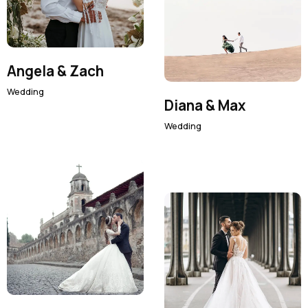
Angela & Zach
Wedding
Diana & Max
Wedding
Facebook
Twitter