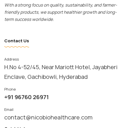
With a strong focus on quality, sustainability, and farmer-
friendly products, we support healthier growth and long-
term success worldwide.
Contact Us
Address
H.No 4-52/45, Near Mariott Hotel, Jayabheri 
Enclave, Gachibowli, Hyderabad
Phone
+91 96760 26971
Email
contact@nicobiohealthcare.com