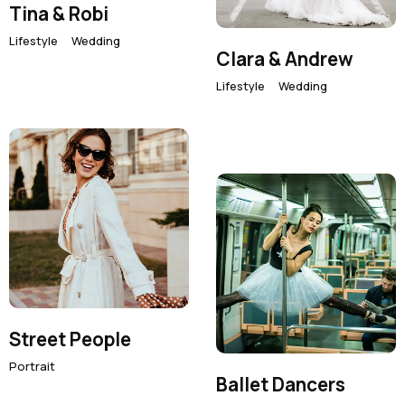
Instagram
Tina & Robi
Email
Lifestyle
Wedding
Phone
Clara & Andrew
Lifestyle
Wedding
Street People
Portrait
Ballet Dancers