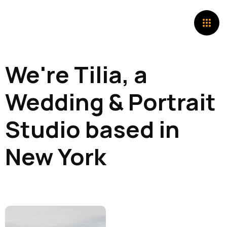
We're Tilia, a
Wedding & Portrait
Studio based in
New York