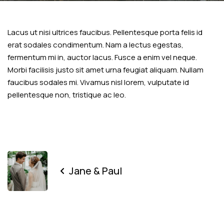
Lacus ut nisi ultrices faucibus. Pellentesque porta felis id
erat sodales condimentum. Nam a lectus egestas,
fermentum mi in, auctor lacus. Fusce a enim vel neque.
Morbi facilisis justo sit amet urna feugiat aliquam. Nullam
faucibus sodales mi. Vivamus nisl lorem, vulputate id
pellentesque non, tristique ac leo.
Jane & Paul