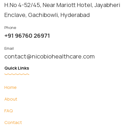
Instagram
H.No 4-52/45, Near Mariott Hotel, Jayabheri 
Email
Enclave, Gachibowli, Hyderabad
Phone
Phone
+91 96760 26971
Email
contact@nicobiohealthcare.com
Quick Links
Home
About
FAQ
Contact