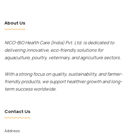
About Us
NICO-BIO Health Care (India) Pvt. Ltd. is dedicated to
delivering innovative, eco-friendly solutions for
aquaculture, poultry, veterinary, and agriculture sectors.
With a strong focus on quality, sustainability, and farmer-
friendly products, we support healthier growth and long-
term success worldwide.
Contact Us
Facebook
Twitter
Address