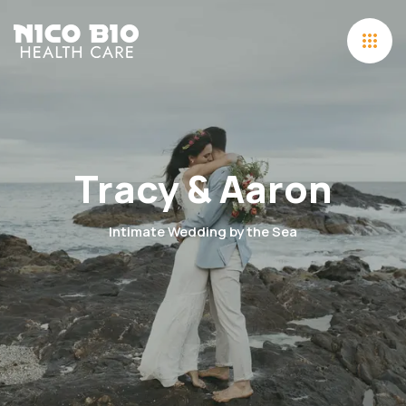
Tracy & Aaron
Intimate Wedding by the Sea