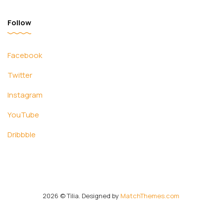
Follow
Facebook
Twitter
Instagram
YouTube
Dribbble
2026
© Tilia. Designed by
MatchThemes.com